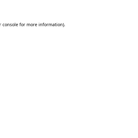
 console
for more information).