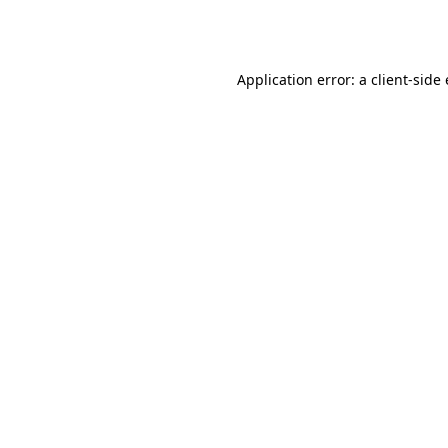
Application error: a
client
-side