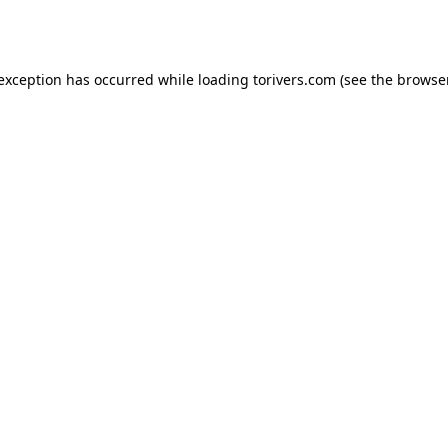
 exception has occurred while loading
torivers.com
(see the
browser